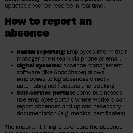
updates absence records in real time.
How to report an
absence
Manual reporting:
Employees inform their
manager or HR team via phone or email.
Digital systems:
Absence management
software (like GoodShape) allows
employees to log absences directly,
automating notifications and tracking.
Self-service portals:
Some businesses
use employee portals where workers can
report absences and upload necessary
documentation (e.g. medical certificates).
The important thing is to ensure the absence