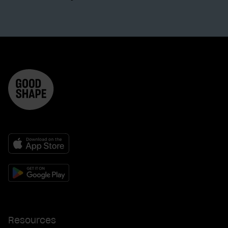
Resources