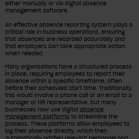
either manually or via digital absence
management software.
An effective absence reporting system plays a
critical role in business operations, ensuring
that absences are recorded accurately and
that employers can take appropriate action
when needed.
Many organisations have a structured process
in place, requiring employees to report their
absence within a specific timeframe, often
before their scheduled start time. Traditionally,
this would involve a phone call or an email to a
manager or HR representative, but many
businesses now use digital
absence
management platforms
to streamline the
process. These platforms allow employees to
log their absence directly, which then
automatically notifies relevant personnel and