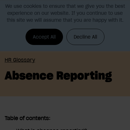
We use cookies to ensure that we give you the best
experience on our website. If you continue to use
this site we will assume that you are happy with it.
Accept All
Decline All
HR Glossary
Absence Reporting
Table of contents: