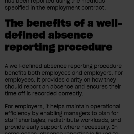
has been reported using the methods
specified in the employment contract.
The benefits of a well-
defined absence
reporting procedure
A well-defined absence reporting procedure
benefits both employees and employers. For
employees, it provides clarity on how they
should report an absence and ensures their
time off is recorded correctly.
For employers, it helps maintain operational
efficiency by enabling managers to plan for
staff shortages, redistribute workloads, and
provide early support where necessary. In
some cases, absence reporting is linked to