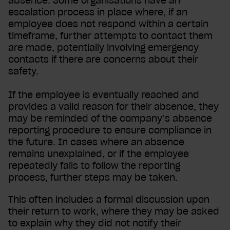
absence. Some organisations have an
escalation process in place where, if an
employee does not respond within a certain
timeframe, further attempts to contact them
are made, potentially involving emergency
contacts if there are concerns about their
safety.
If the employee is eventually reached and
provides a valid reason for their absence, they
may be reminded of the company’s absence
reporting procedure to ensure compliance in
the future. In cases where an absence
remains unexplained, or if the employee
repeatedly fails to follow the reporting
process, further steps may be taken.
This often includes a formal discussion upon
their return to work, where they may be asked
to explain why they did not notify their