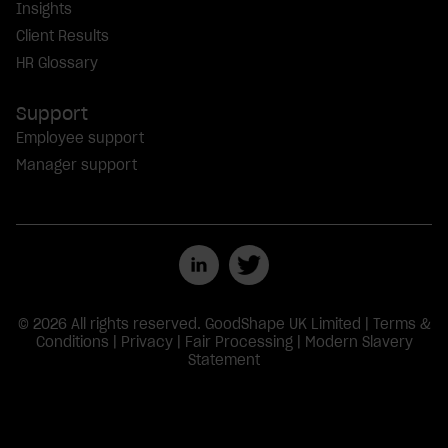
Insights
Client Results
HR Glossary
Support
Employee support
Manager support
© 2026 All rights reserved. GoodShape UK Limited |
Terms &
Conditions
|
Privacy
|
Fair Processing
|
Modern Slavery
Statement