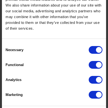
disputes over unauthorised absences.
We also share information about your use of our site with
our social media, advertising and analytics partners who
In cases where an employee has been off
may combine it with other information that you’ve
work for an extended period, the absence
provided to them or that they’ve collected from your use
reporting process may also include a return-
of their services.
to-work procedure. This often involves a
discussion with HR or a manager to assess
whether the employee requires any additional
C
support, such as a phased return to work or
Necessary
o
reasonable adjustments to their role.
n
Implementing a structured and transparent
s
Functional
absence reporting system, particularly with
e
the support of digital solutions like GoodShape,
n
can improve communication, reduce
t
Analytics
absenteeism, and enhance overall workforce
S
management.
e
Marketing
l
Failure to report an
e