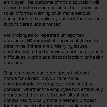
employer. The outcome of this discussion will
depend on the circumstances, but it may lead
to an informal warning or, in more serious
cases, formal disciplinary action if the absence
is considered unauthorised.
For prolonged or repeated unreported
absences, HR may initiate an investigation to
determine if there are underlying issues
contributing to the behaviour, such as personal
difficulties, workplace dissatisfaction, or health
concerns.
If an employee has been absent without
notice for several days and remains
uncontactable, the employer may need to
consider whether the employee has effectively
abandoned their role. In such situations,
companies typically have a defined process
for handling job abandonment, which may