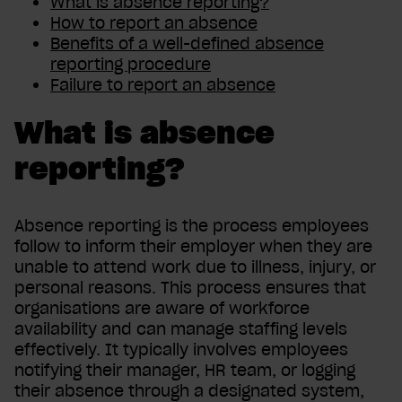
What
is absence reporting?
How to report an absence
Benefits of a well-defined absence
reporting procedure
Failure to report an absence
What is absence
reporting?
Absence reporting is the process employees
follow to inform their employer when they are
unable to attend work due to illness, injury, or
personal reasons. This process ensures that
organisations are aware of workforce
availability and can manage staffing levels
effectively. It typically involves employees
notifying their manager, HR team, or logging
their absence through a designated system,