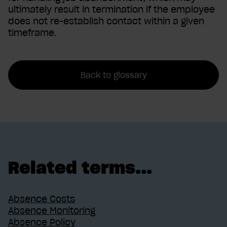
ultimately result in termination if the employee
does not re-establish contact within a given
timeframe.
Back to glossary
Related terms...
Absence Costs
Absence Monitoring
Absence Policy