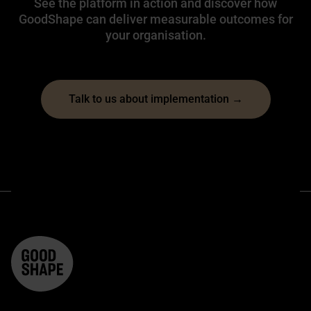
See the platform in action and discover how
GoodShape can deliver measurable outcomes for
your organisation.
Talk to us about implementation →