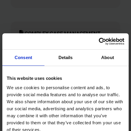
COMPLEX CASE MANAGEMENT
Support more complex or long-term
cases through structured case handling
Consent
Details
About
and coordinated action. Resolving
cases within three months.
This website uses cookies
Targeted interventions
We use cookies to personalise content and ads, to
provide social media features and to analyse our traffic.
We also share information about your use of our site with
our social media, advertising and analytics partners who
may combine it with other information that you’ve
DATA INSIGHTS & ANALYTICS
provided to them or that they’ve collected from your use
of their services.