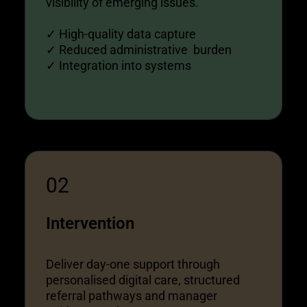
visibility of emerging issues.
✓ High-quality data capture
✓ Reduced administrative burden
✓ Integration into systems
02
Intervention
Deliver day-one support through
personalised digital care, structured
referral pathways and manager