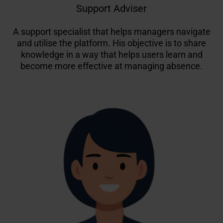
Support Adviser
A support specialist that helps managers navigate
and utilise the platform. His objective is to share
knowledge in a way that helps users learn and
become more effective at managing absence.