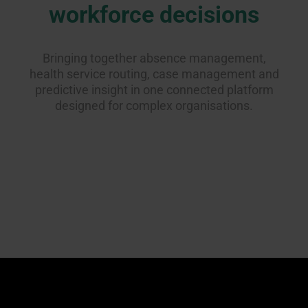
workforce decisions
Bringing together absence management,
health service routing, case management and
predictive insight in one connected platform
designed for complex organisations.