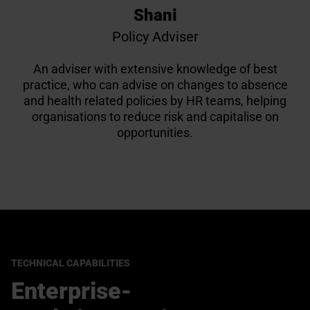
Shani
Policy Adviser
An adviser with extensive knowledge of best
practice, who can advise on changes to absence
and health related policies by HR teams, helping
organisations to reduce risk and capitalise on
opportunities.
TECHNICAL CAPABILITIES
Enterprise-