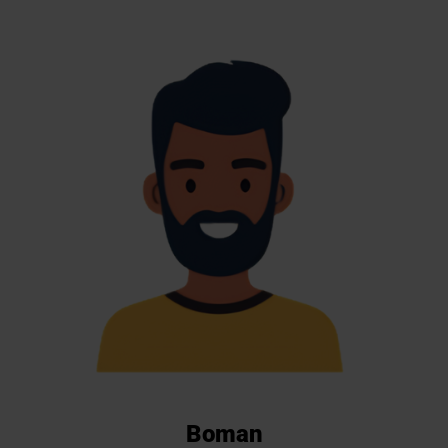
Boman