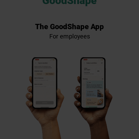
GoodShape
The GoodShape App
F
or e
mp
l
oye
es