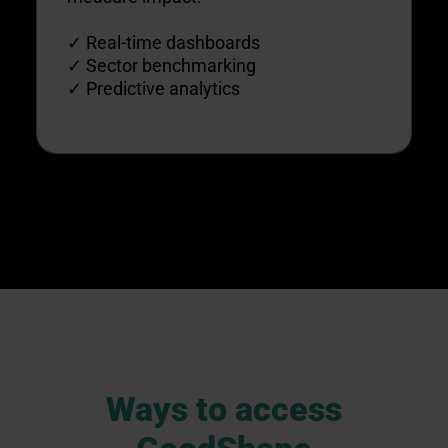
✓ Real-time dashboards
✓ Sector benchmarking
✓ Predictive analytics
Ways to access