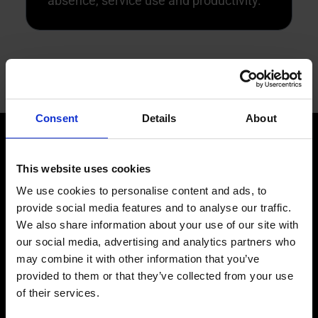
absence, service use and productivity.
Consent
Details
About
This website uses cookies
We use cookies to personalise content and ads, to
provide social media features and to analyse our traffic.
ARCHITECTURE
We also share information about your use of our site with
A single end-to-end
our social media, advertising and analytics partners who
may combine it with other information that you’ve
provided to them or that they’ve collected from your use
AI technology
of their services.