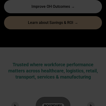
Improve OH Outcomes →
Learn about Savings & ROI →
Trusted where workforce performance
matters across healthcare, logistics, retail,
transport, services & manufacturing