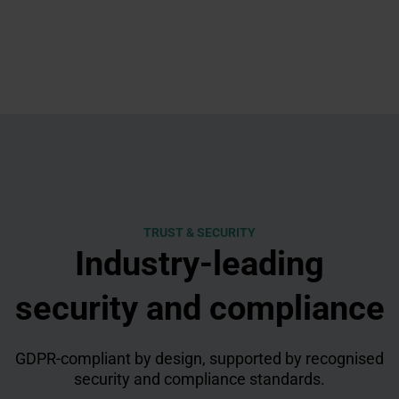
TRUST & SECURITY
Industry-leading
security and compliance
GDPR-compliant by design, supported by recognised
security and compliance standards.