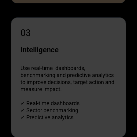
03
Intelligence
Use real-time dashboards,
benchmarking and predictive analytics
to improve decisions, target action and
measure impact.
✓ Real-time dashboards
✓ Sector benchmarking
✓ Predictive analytics