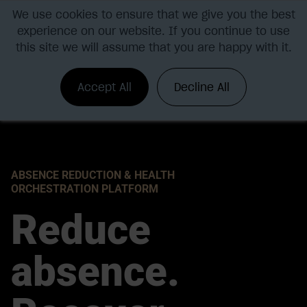
We use cookies to ensure that we give you the best
experience on our website. If you continue to use
this site we will assume that you are happy with it.
Accept All
Decline All
ABSENCE REDUCTION & HEALTH
ORCHESTRATION PLATFORM
Reduce
absence.