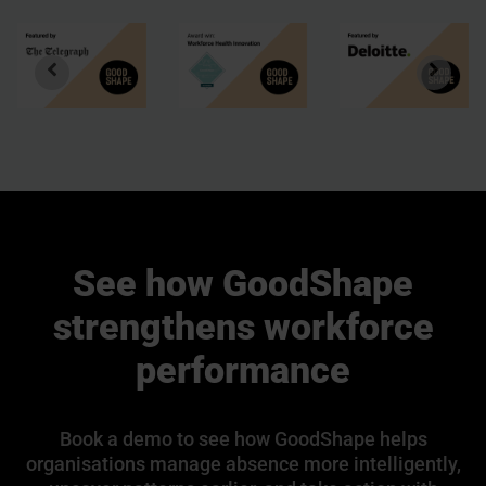
See how GoodShape
strengthens workforce
performance
Book a demo to see how GoodShape helps
organisations manage absence more intelligently,