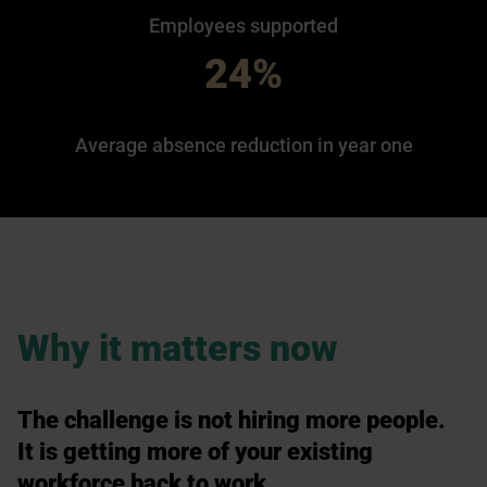
Employees supported
24%
Average absence reduction in year one
Why it matters now
The challenge is not hiring more people.
It is getting more of your existing
workforce back to work.