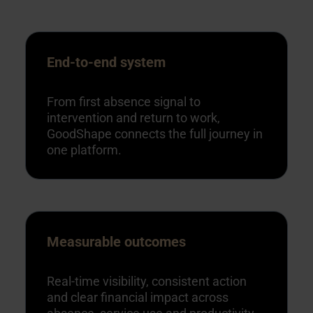
End-to-end system
From first absence signal to
intervention and return to work,
GoodShape connects the full journey in
one platform.
Measurable outcomes
Real-time visibility, consistent action
and clear financial impact across