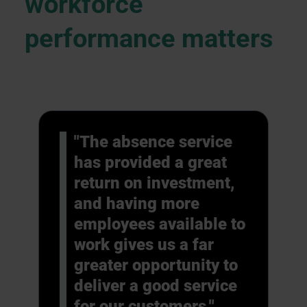
workforce
performance matters
"The absence service
has provided a great
return on investment,
and having more
employees available to
work gives us a far
greater opportunity to
deliver a good service
for our customers."