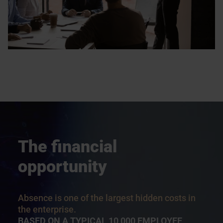
The financial
opportunity
Absence is one of the largest hidden costs in
the enterprise.
BASED ON A TYPICAL 10,000 EMPLOYEE