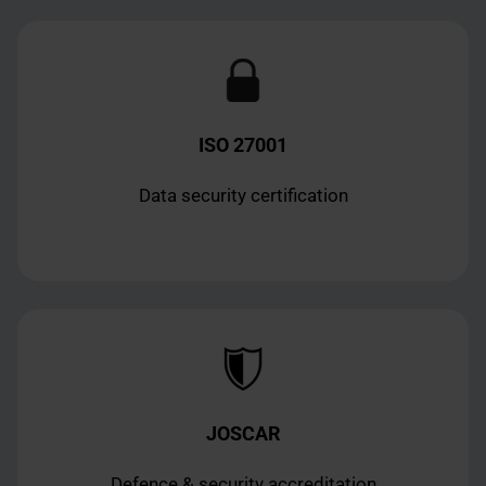
ISO 27001
Data security certification
JOSCAR
Defence & security accreditation