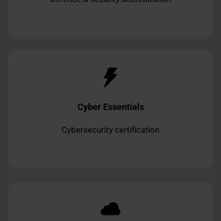
Cyber Essentials
Cybersecurity certification