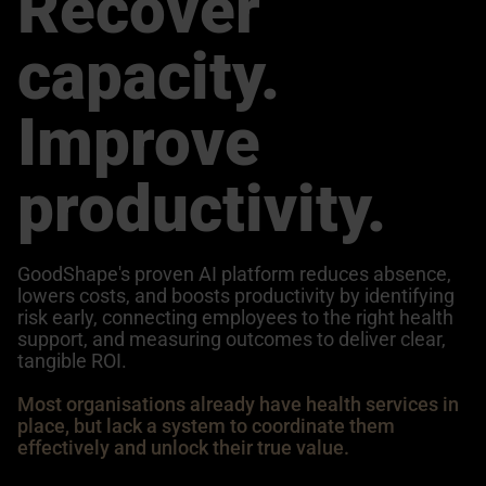
Recover
capacity.
Improve
productivity.
GoodShape's proven AI platform reduces absence,
lowers costs, and boosts productivity by identifying
risk early, connecting employees to the right health
support, and measuring outcomes to deliver clear,
tangible ROI.
Most organisations already have health services in
place, but lack a system to coordinate them
effectively and unlock their true value.