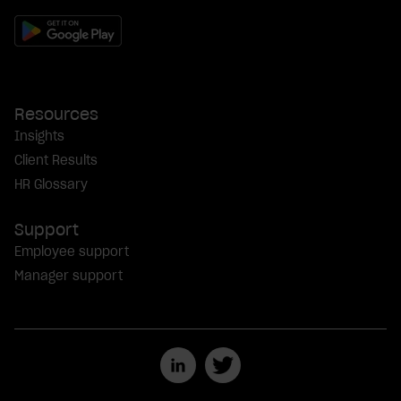
Resources
Insights
Client Results
HR Glossary
Support
Employee support
Manager support