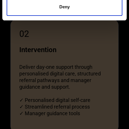
Deny
02
Intervention
Deliver day-one support through
personalised digital care, structured
referral pathways and manager
guidance and support.
✓ Personalised digital self-care
✓ Streamlined referral process
✓ Manager guidance tools