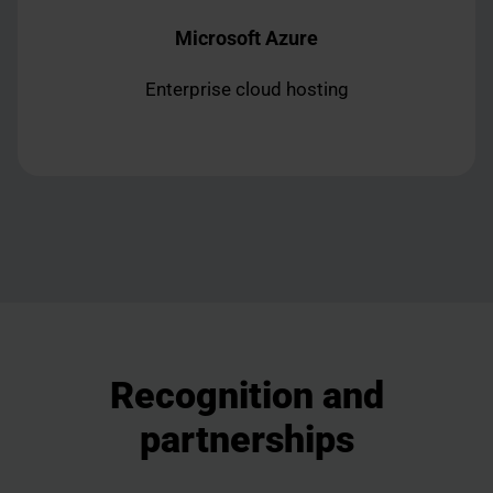
Microsoft Azure
Enterprise cloud hosting
Recognition and
partnerships