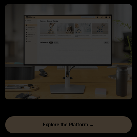
Explore the Platform →