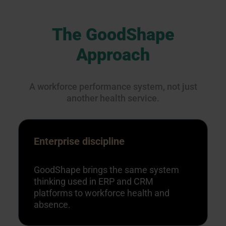
The GoodShape
Approach
A workforce performance system, not just
another health service.
Enterprise discipline
GoodShape brings the same system
thinking used in ERP and CRM
platforms to workforce health and
absence.