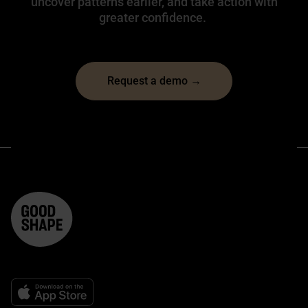
uncover patterns earlier, and take action with
greater confidence.
Request a demo →