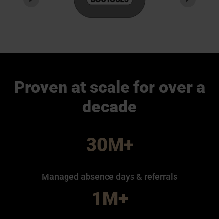
Proven at scale for over a
decade
30M+
Managed absence days & referrals
1M+