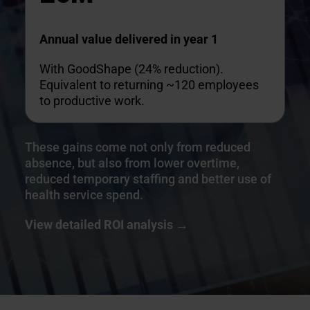
Annual value delivered in year 1
With GoodShape (24% reduction).
Equivalent to returning ~120 employees
to productive work.
These gains come not only from reduced
absence, but also from lower overtime,
reduced temporary staffing and better use of
health service spend.
View detail
ed ROI analysis →