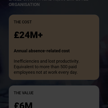
ORGANISATION
THE COST
£24M+
Annual absence-related cost
Inefficiencies and lost productivity.
Equivalent to more than 500 paid
employees not at work every day.
THE VALUE
£6M