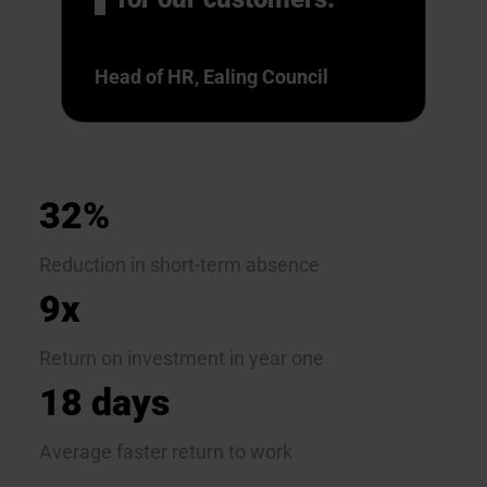
Head of HR, Ealing Council
32%
Reduction in short-term absence
9x
Return on investment in year one
18 days
Average faster return to work