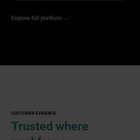
Explore full platform →
CUSTOMER EVIDENCE
Trusted where