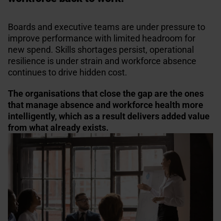
Boards and executive teams are under pressure to
improve performance with limited headroom for
new spend. Skills shortages persist, operational
resilience is under strain and workforce absence
continues to drive hidden cost.
The organisations that close the gap are the ones
that manage absence and workforce health more
intelligently, which as a result delivers added value
from what already exists.