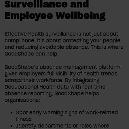
Surveillance and
Employee Wellbeing
Effective health surveillance is not just about
compliance, it’s about protecting your people
and reducing avoidable absence. This is where
GoodShape can help.
GoodShape’s absence management platform
gives employers full visibility of health trends
across their workforce. By integrating
Occupational Health data with real-time
absence reporting, GoodShape helps
organisations:
Spot early warning signs of work-related
illness
Identify departments or roles where