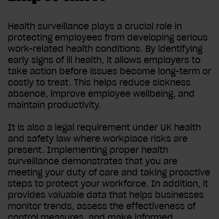
Health surveillance plays a crucial role in
protecting employees from developing serious
work-related health conditions. By identifying
early signs of ill health, it allows employers to
take action before issues become long-term or
costly to treat. This helps reduce sickness
absence, improve employee wellbeing, and
maintain productivity.
It is also a legal requirement under UK health
and safety law where workplace risks are
present. Implementing proper health
surveillance demonstrates that you are
meeting your duty of care and taking proactive
steps to protect your workforce. In addition, it
provides valuable data that helps businesses
monitor trends, assess the effectiveness of
control measures, and make informed