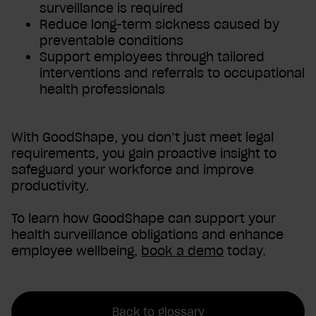
surveillance is required
Reduce long-term sickness caused by
preventable conditions
Support employees through tailored
interventions and referrals to occupational
health professionals
With GoodShape, you don’t just meet legal
requirements, you gain proactive insight to
safeguard your workforce and improve
productivity.
To learn how GoodShape can support your
health surveillance obligations and enhance
employee wellbeing,
book a demo
today.
Back to glossary