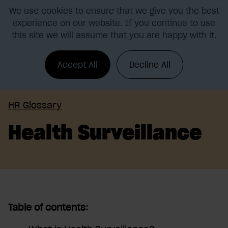
We use cookies to ensure that we give you the best
experience on our website. If you continue to use
this site we will assume that you are happy with it.
Accept All
Decline All
HR Glossary
Health Surveillance
Table of contents: