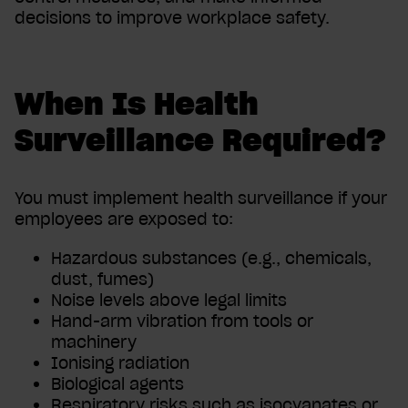
decisions to improve workplace safety.
When Is Health
Surveillance Required?
You must implement health surveillance if your
employees are exposed to:
Hazardous substances (e.g., chemicals,
dust, fumes)
Noise levels above legal limits
Hand-arm vibration from tools or
machinery
Ionising radiation
Biological agents
Respiratory risks such as isocyanates or