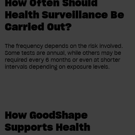
How Often Should
Health Surveillance Be
Carried Out?
The frequency depends on the risk involved.
Some tests are annual, while others may be
required every 6 months or even at shorter
intervals depending on exposure levels.
How GoodShape
Supports Health