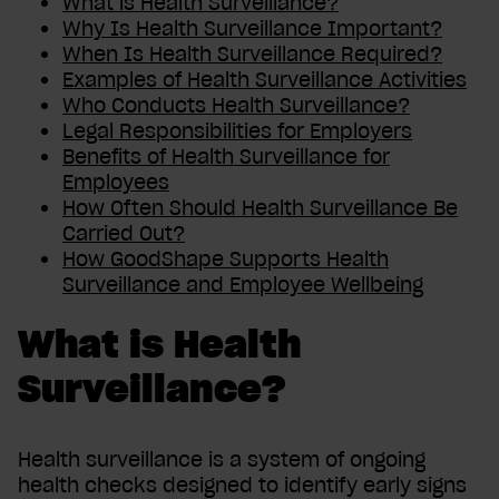
What is Health Surveillance?
Why Is Health Surveillance Important?
When Is Health Surveillance Required?
Examples of Health Surveillance Activities
Who Conducts Health Surveillance?
Legal Responsibilities for Employers
Benefits of Health Surveillance for
Employees
How Often Should Health Surveillance Be
Carried Out?
How GoodShape Supports Health
Surveillance and Employee Wellbeing
What is Health
Surveillance?
Health surveillance is a system of ongoing
health checks designed to identify early signs