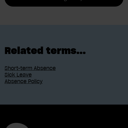
Related terms...
Short-term Absence
Sick Leave
Absence Policy