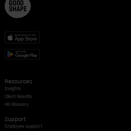
Resources
Insights
Client Results
HR Glossary
Support
Employee support