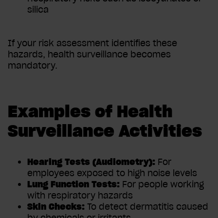
silica
If your risk assessment identifies these
hazards, health surveillance becomes
mandatory.
Examples of Health
Surveillance Activities
Hearing Tests (Audiometry):
For
employees exposed to high noise levels
Lung Function Tests:
For people working
with respiratory hazards
Skin Checks:
To detect dermatitis caused
by chemicals or irritants