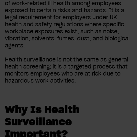
of work-related ill health among employees
exposed to certain risks and hazards. It is a
legal requirement for employers under UK
health and safety regulations where specific
workplace exposures exist, such as noise,
vibration, solvents, fumes, dust, and biological
agents.
Health surveillance is not the same as general
health screening; it is a targeted process that
monitors employees who are at risk due to
hazardous work activities.
Why Is Health
Surveillance
Important?