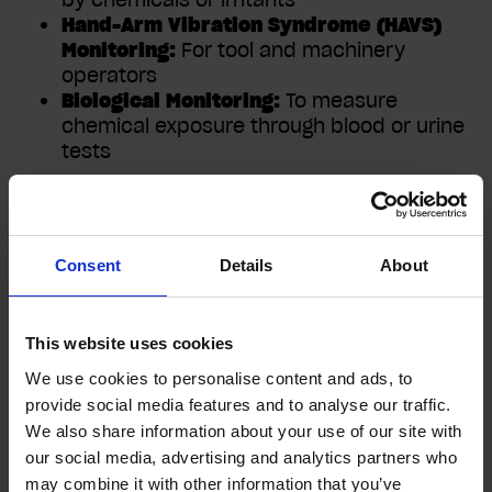
Hand-Arm Vibration Syndrome (HAVS)
Monitoring:
For tool and machinery
operators
Biological Monitoring:
To measure
chemical exposure through blood or urine
tests
Who Conducts Health
Consent
Details
About
Surveillance?
This website uses cookies
Health surveillance must be carried out by a
We use cookies to personalise content and ads, to
qualified Occupational Health professional.
provide social media features and to analyse our traffic.
Some basic checks may be performed by
We also share information about your use of our site with
trained staff, but medical examinations must
our social media, advertising and analytics partners who
be undertaken by an OH nurse or physician.
may combine it with other information that you’ve